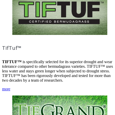
TifTuf™
TIFTUF™
is specifically selected for its superior drought and wear
tolerance compared to other bermudagrass varieties. TIFTUF™ uses
less water and stays green longer when subjected to drought stress.
TIFTUF™ has been rigorously developed and tested for more than
two decades by a team of researchers.
more