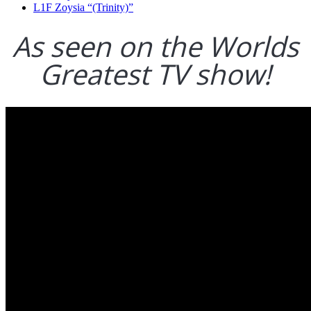
L1F Zoysia “(Trinity)”
As seen on the Worlds
Greatest TV show!