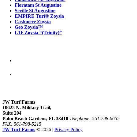
Floratam St Augustine
Seville St Augustine
EMPIRE Turf® Zoysia
Cashmere Zoysia
Geo Zoysia™
L1F Zoysia “(Trinity)”
Follow Us
Our location
JW Turf Farms
10625 N. Military Trail,
Suite 204
Palm Beach Gardens, FL 33410
Telephone: 561-798-6655
FAX: 561-798-5215
JW Turf Farms
© 2026 |
Privacy Policy