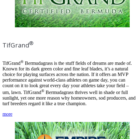
®
TifGrand
®
TifGrand
Bermudagrass is the stuff fields of dreams are made of.
Known for its dark green color and fine leaf blades, it’s a natural
choice for playing surfaces across the nation. If it offers an MVP
performance against world-class athletes on game day, you can
count on it to look great every day your athletes take your field –
®
um, lawn. TifGrand
Bermudagrass thrives well in shade or full
sunlight, yet one more reason why homeowners, sod producers, and
turf breeders regard it like a true champion.
more