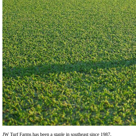
JW Turf Farms has been a staple in southeast since 1987.