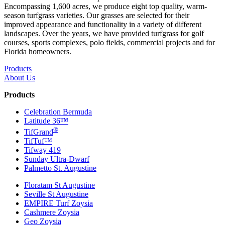
Encompassing 1,600 acres, we produce eight top quality, warm-
season turfgrass varieties. Our grasses are selected for their
improved appearance and functionality in a variety of different
landscapes. Over the years, we have provided turfgrass for golf
courses, sports complexes, polo fields, commercial projects and for
Florida homeowners.
Products
About Us
Products
Celebration Bermuda
Latitude 36
™
®
TifGrand
TifTuf™
Tifway 419
Sunday Ultra-Dwarf
Palmetto St. Augustine
Floratam St Augustine
Seville St Augustine
EMPIRE Turf Zoysia
Cashmere Zoysia
Geo Zoysia