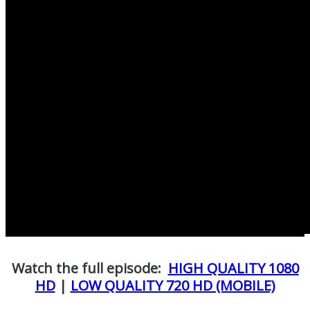
Watch the full episode:
HIGH QUALITY 1080
HD
|
LOW QUALITY 720 HD (MOBILE)