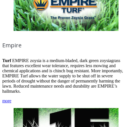
Empire
Turf
EMPIRE zoysia is a medium-bladed, dark green zoysiagrass
that features excellent wear tolerance, requires less mowing and
chemical applications and is chinch bug resistant. More importantly,
EMPIRE Turf allows the water supply to be shut off in severe
periods of drought without the danger of permanently harming the
lawn. Reduced maintenance needs and durability are EMPIRE’s
hallmarks.
more