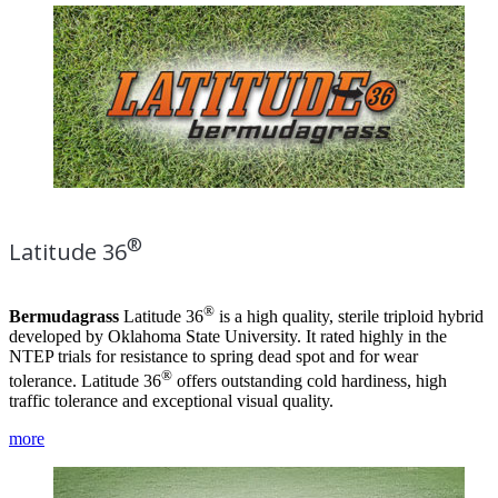
®
Latitude 36
®
Bermudagrass
Latitude 36
is a high quality, sterile triploid hybrid
developed by Oklahoma State University. It rated highly in the
NTEP trials for resistance to spring dead spot and for wear
®
tolerance. Latitude 36
offers outstanding cold hardiness, high
traffic tolerance and exceptional visual quality.
more