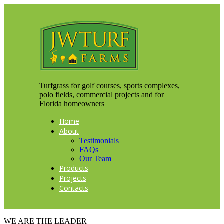
Turfgrass for golf courses, sports complexes,
polo fields, commercial projects and for
Florida homeowners
Home
About
Testimonials
FAQs
Our Team
Products
Projects
Contacts
WE ARE THE LEADER