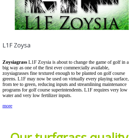
L1F Zoysa
Zoysiagrass
L1F Zoysia is about to change the game of golf in a
big way as one of the first ever commercially available,
zoysiagrasses fine textured enough to be planted on golf course
greens. L1F may now be used on virtually every playing surface,
from tee to green, reducing inputs and streamlining maintenance
programs for golf course superintendents. L1F requires very low
water and very low fertilizer inputs.
more
Our turfgrass quality