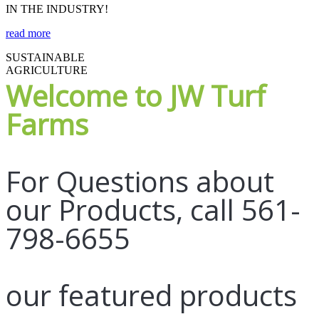
IN THE INDUSTRY!
read more
SUSTAINABLE
AGRICULTURE
Welcome to JW Turf
Farms
For Questions about
our Products, call 561-
798-6655
our featured products