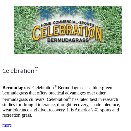
®
Celebration
®
Bermudagrass
Celebration
Bermudagrass is a blue-green
bermudagrass that offers practical advantages over other
®
bermudagrass cultivars. Celebration
has rated best in research
studies for drought tolerance, drought recovery, shade tolerance,
wear tolerance and divot recovery. It is America’s #1 sports and
recreation grass.
more