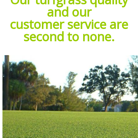
and our
customer service are
second to none.