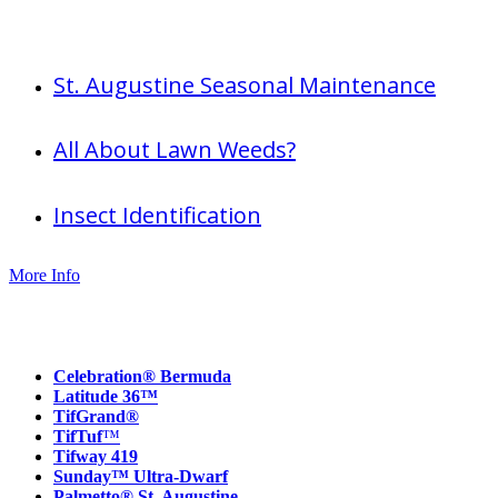
Useful info
St. Augustine Seasonal Maintenance
All About Lawn Weeds?
Insect Identification
More Info
Our Products
Celebration® Bermuda
Latitude 36™
TifGrand®
TifTuf
™
Tifway 419
Sunday™ Ultra-Dwarf
Palmetto® St. Augustine