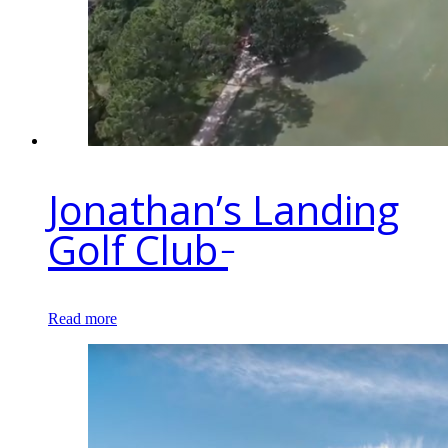
Jonathan’s Landing
Golf Club ̵
Read more