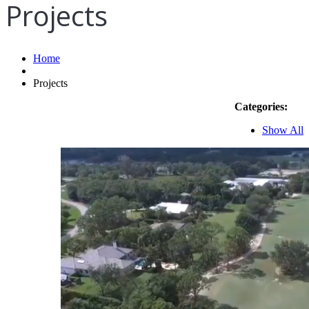
Projects
Home
Projects
Categories:
Show All