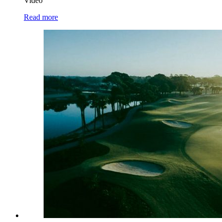
Video
Read more