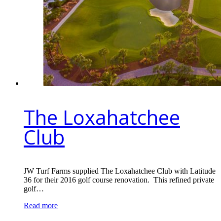
The Loxahatchee
Club
JW Turf Farms supplied The Loxahatchee Club with Latitude
36 for their 2016 golf course renovation. This refined private
golf…
Read more