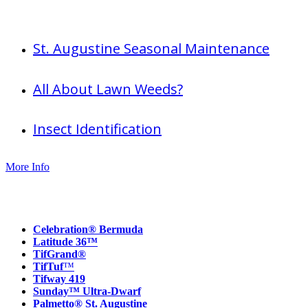
Useful info
St. Augustine Seasonal Maintenance
All About Lawn Weeds?
Insect Identification
More Info
Our Products
Celebration® Bermuda
Latitude 36™
TifGrand®
TifTuf
™
Tifway 419
Sunday™ Ultra-Dwarf
Palmetto® St. Augustine