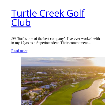
Turtle Creek Golf
Club
JW Turf is one of the best company’s I’ve ever worked with
in my 17yrs as a Superintendent. Their commitment…
Read more