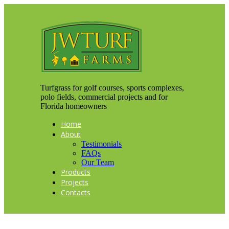
Turfgrass for golf courses, sports complexes,
polo fields, commercial projects and for
Florida homeowners
Home
About
Testimonials
FAQs
Our Team
Products
Projects
Contacts