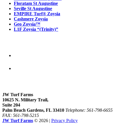
Floratam St Augustine
Seville St Augustine
EMPIRE Turf® Zoysia
Cashmere Zoysia
Geo Zoysia™
L1F Zoysia “(Trinity)”
Follow Us
Our location
JW Turf Farms
10625 N. Military Trail,
Suite 204
Palm Beach Gardens, FL 33410
Telephone: 561-798-6655
FAX: 561-798-5215
JW Turf Farms
© 2026 |
Privacy Policy