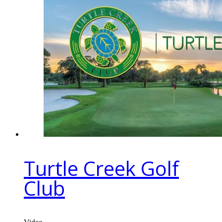
Turtle Creek Golf
Club